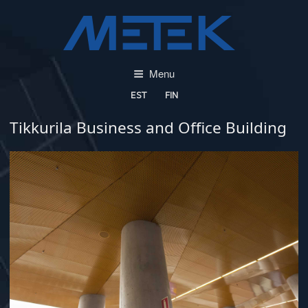
Skip
to
content
Menu
EST
FIN
Tikkurila Business and Office Building