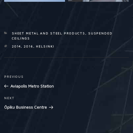
CATEGORIES
SHEET METAL AND STEEL PRODUCTS
,
SUSPENDED
CEILINGS
TAGS
2014
,
2016
,
HELSINKI
Post
PREVIOUS
Previous
navigation
Post
Aviapolis Metro Station
NEXT
Next
Post
Öpiku Business Centre