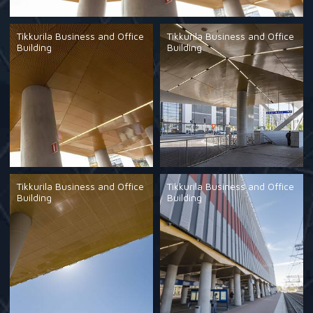
Tikkurila Business and Office
Tikkurila Business and Office
Building
Building
Tikkurila Business and Office
Tikkurila Business and Office
Building
Building